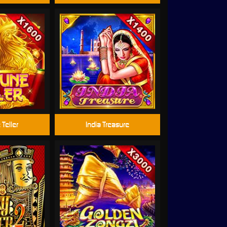
Teller
India Treasure