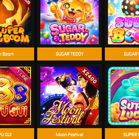
r Boom
SUGAR TEDDY
SUGAR
FU GUI
Moon Festival
SUPER 