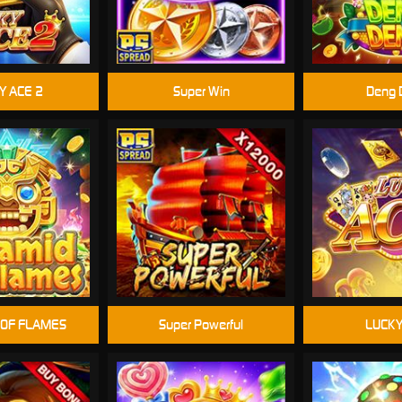
Y ACE 2
Super Win
Deng 
 OF FLAMES
Super Powerful
LUCKY