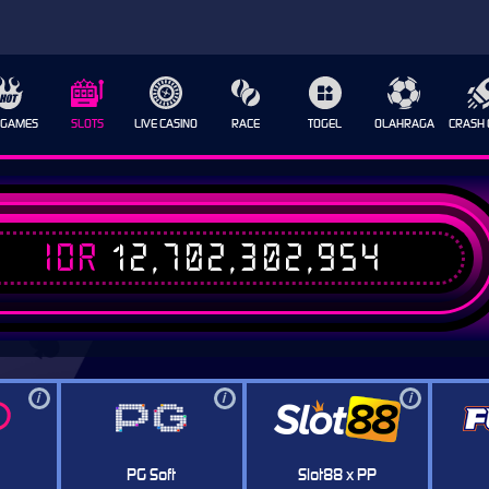
 GAMES
SLOTS
LIVE CASINO
RACE
TOGEL
OLAHRAGA
CRASH
IDR
12,702,302,954
i
i
i
a
PG Soft
Slot88 x PP