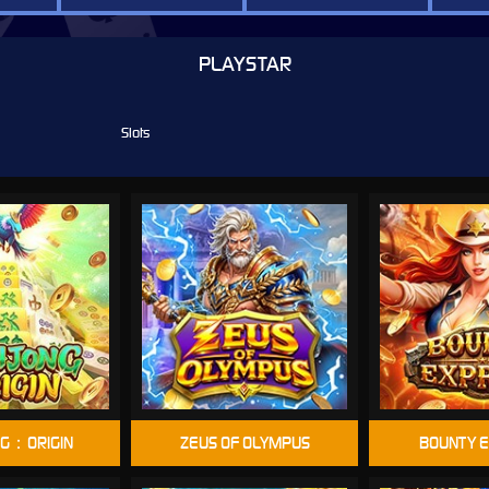
PLAYSTAR
Slots
G：ORIGIN
ZEUS OF OLYMPUS
BOUNTY 