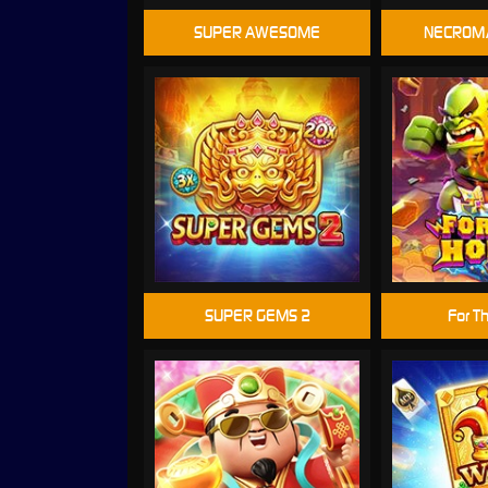
SUPER AWESOME
NECROM
SUPER GEMS 2
For T