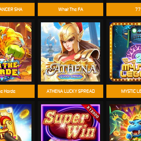
ANCER SHA
What The FA
77
he Horde
ATHENA LUCKY SPREAD
MYSTIC L