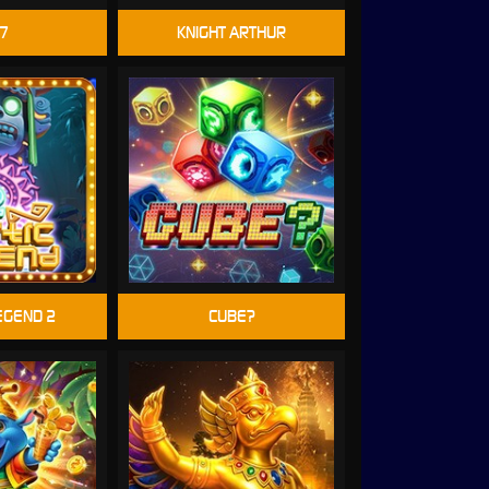
7
KNIGHT ARTHUR
EGEND 2
CUBE?