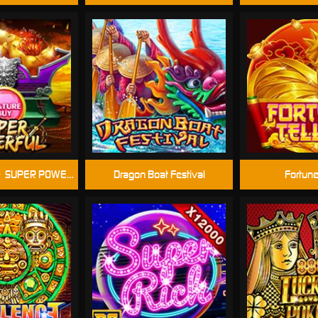
FEATURE BUY・SUPER POWERFUL
Dragon Boat Festival
Fortune 