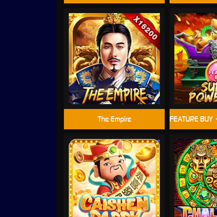
The Empire