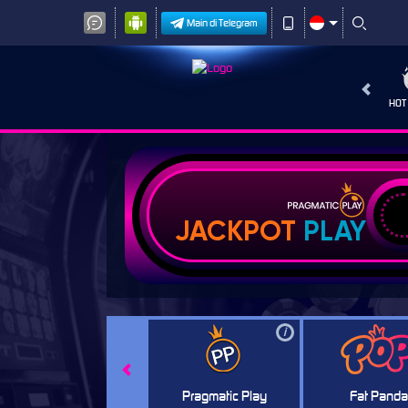
Main di Telegram
HOT
JACKPOT
PLAY
i
Pragmatic Play
Fat Pand