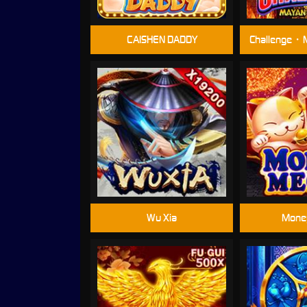
CAISHEN DADDY
Challenge・M
Wu Xia
Mone