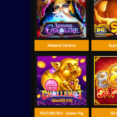
Madame Caroline
Supe
FEATURE BUY - Golden Pig
DA 