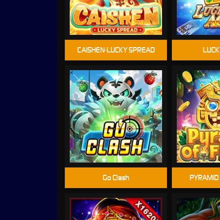
CAISHEN-LUCKY SPREAD
LUCK
Go Clash
PYRAMID