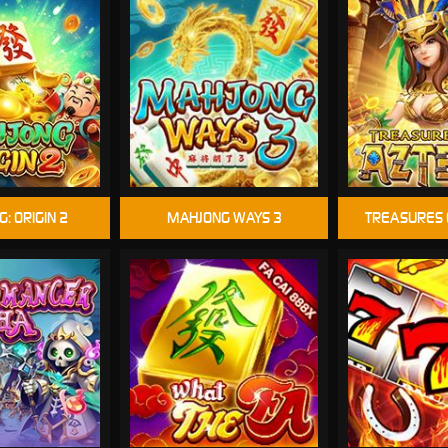
: ORIGIN 2
MAHJONG WAYS 3
TREASURES 