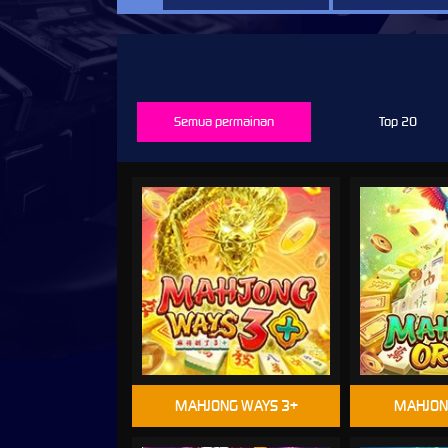
Semua permainan
Top 20
MAHJONG WAYS 3+
MAHJON