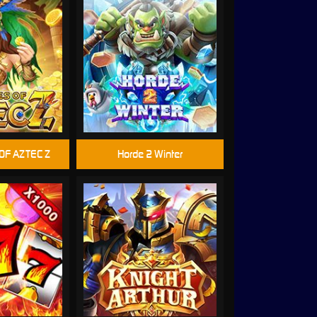
Mahjong Wins 3 – Black Scatter
OF AZTEC Z
Horde 2 Winter