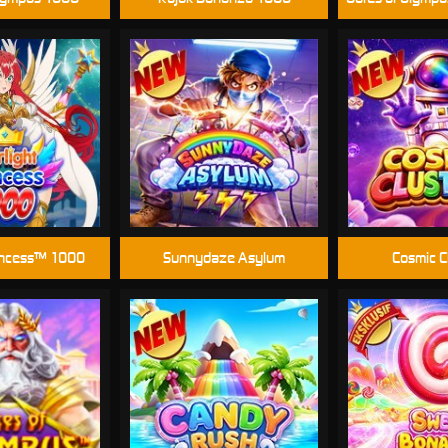
rincess™ 1000
Sunnydaze Asylum
Cosmic C