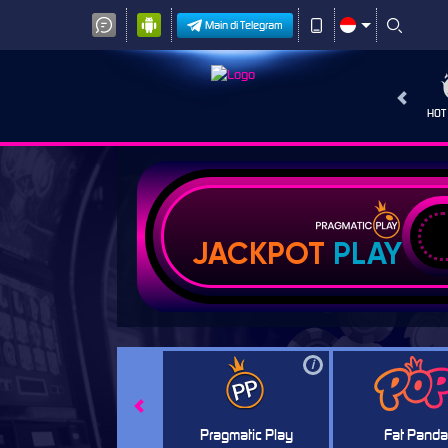
Main di Telegram
HOT
JACKPOT
PLAY
i
Pragmatic Play
Fat Pand