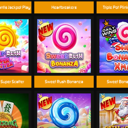
ntis Jackpot Play
Heartbreakers
Triple Pot Plin
Super Scatter
Sweet Rush Bonanza
Sweet Bon