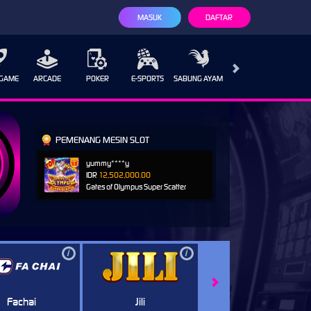
MASUK
DAFTAR
 GAME
ARCADE
POKER
E-SPORTS
SABUNG AYAM
PROMOSI
PEMENANG MESIN SLOT
yummy****y
IDR
12,502,000.00
Gates of Olympus Super Scatter
male2****i
IDR
12,472,000.00
Buffalo King Megaways
i
i
i
didiksu****o
IDR
6,439,300.00
No Limit City
Triple Pot Diamond
Fachai
Jili
yummy****y