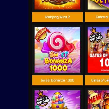
Mahjong Wins 2
Gates o
Sweet Bonanza 1000
Gates of Ga