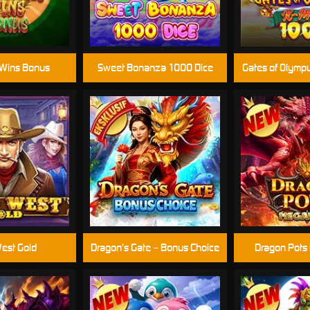
Wins Bonus
Sweet Bonanza 1000 Dice
Gates of Olym
est Gold
Dragon’s Gate – Bonus Choice
Dragon Pot