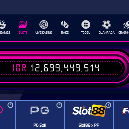
 GAMES
SLOTS
LIVE CASINO
RACE
TOGEL
OLAHRAGA
CRASH
IDR
12,699,449,514
i
i
i
a
PG Soft
Slot88 x PP