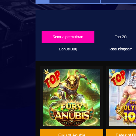
Semua permainan
Top 20
Bonus Buy
Reel kingdom
Fury of Anubis
Gates of 