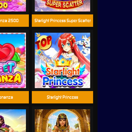
anza 2500
Starlight Princess Super Scatter
onanza
Starlight Princess