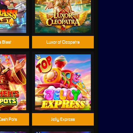
s Blast
Luxor of Cleopatra
Cash Pots
Jelly Express