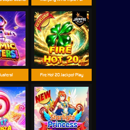
Buffalo King Megaways
lusters!
Fire Hot 20 Jackpot Play