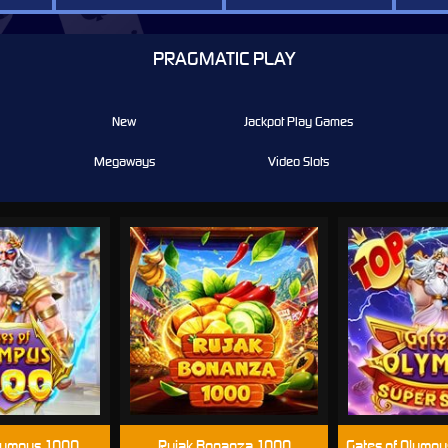
PRAGMATIC PLAY
New
Jackpot Play Games
Megaways
Video Slots
Olympus 1000
Rujak Bonanza 1000
Gates of Olympu