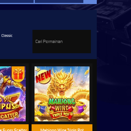
IDR
6,057,000.00
Gates of Olympus Super Scatter
male2****i
IDR
5,704,000.00
Buffalo King Megaways
Classic
yummy****y
IDR
5,052,000.00
Gates of Olympus Super Scatter
mandir****2
IDR
4,404,000.00
Mahjong Wins 3 – Black Scatter
male2****i
IDR
4,281,600.00
Buffalo King Megaways
male2****i
IDR
4,128,000.00
Buffalo King Megaways
male2****i
IDR
4,104,000.00
s Super Scatter
Mahjong Wins Triple Pot