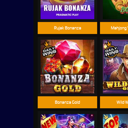
Rujak Bonanza
Mahjong 
Bonanza Gold
Wild W