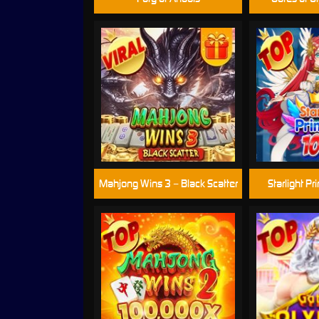
Mahjong Wins 3 – Black Scatter
Starlight P