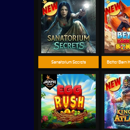
Sanatorium Secrets
Better Barn