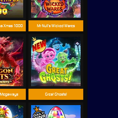
pus Xmas 1000
Mr Null’s Wicked Wares
s Megaways
Great Ghosts!