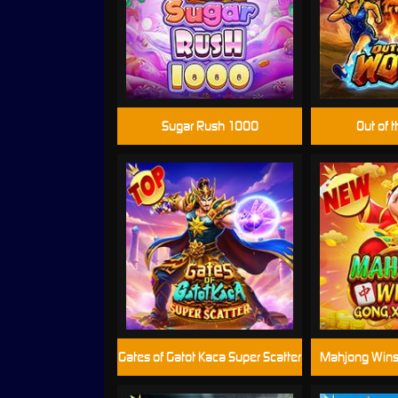
Sugar Rush 1000
Out of 
Gates of Gatot Kaca Super Scatter
Mahjong Wins 