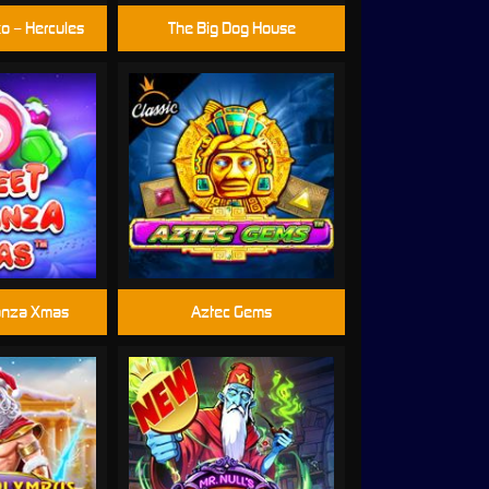
ko – Hercules
The Big Dog House
anza Xmas
Aztec Gems