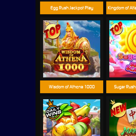
Egg Rush Jackpot Play
Kingdom of Atla
Wisdom of Athena 1000
Sugar Rush 