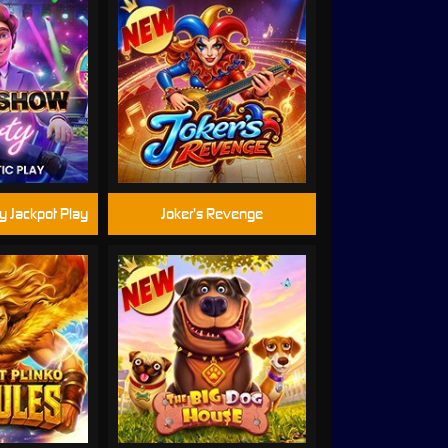
 Jackpot Play
Joker’s Revenge