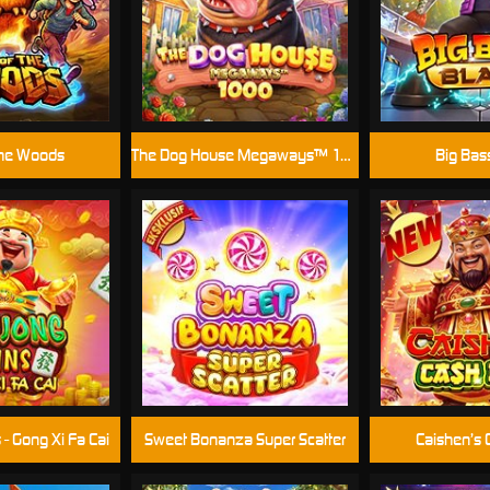
the Woods
The Dog House Megaways™ 1000
Big Bas
- Gong Xi Fa Cai
Sweet Bonanza Super Scatter
Caishen’s 