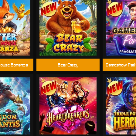
 House Bonanza
Bear Crazy
Gameshow Party