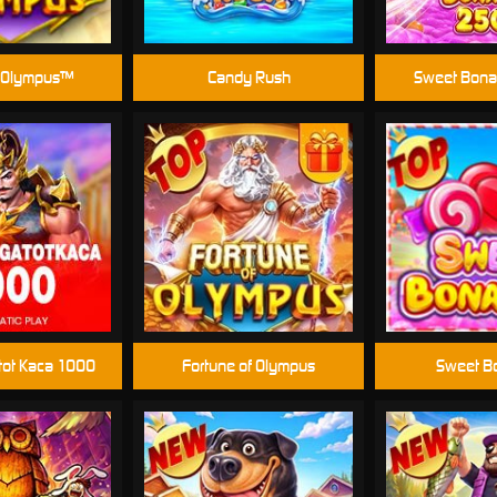
f Olympus™
Candy Rush
Sweet Bon
tot Kaca 1000
Fortune of Olympus
Sweet B